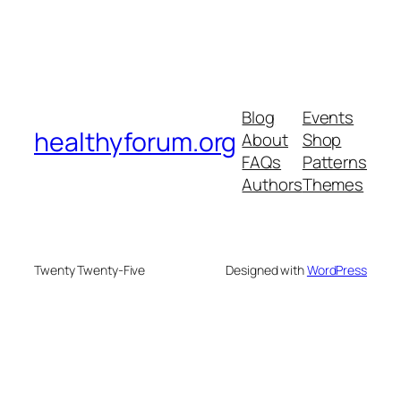
Blog
Events
healthyforum.org
About
Shop
FAQs
Patterns
Authors
Themes
Twenty Twenty-Five
Designed with
WordPress