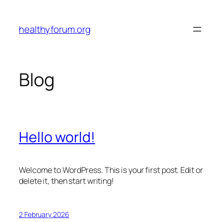
Skip
to
healthyforum.org
content
Blog
Hello world!
Welcome to WordPress. This is your first post. Edit or
delete it, then start writing!
2 February 2026